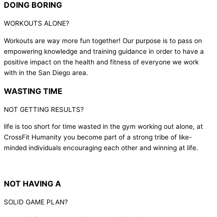
DOING BORING
WORKOUTS ALONE?
Workouts are way more fun together! Our purpose is to pass on
empowering knowledge and training guidance in order to have a
positive impact on the health and fitness of everyone we work
with in the San Diego area.
WASTING TIME
NOT GETTING RESULTS?
life is too short for time wasted in the gym working out alone, at
CrossFit Humanity you become part of a strong tribe of like-
minded individuals encouraging each other and winning at life.
NOT HAVING A
SOLID GAME PLAN?