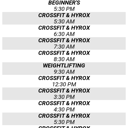
BEGINNER'S
5:30 PM
CROSSFIT & HYROX
5:30 AM
CROSSFIT & HYROX
6:30 AM
CROSSFIT & HYROX
7:30 AM
CROSSFIT & HYROX
8:30 AM
WEIGHTLIFTING
9:30 AM
CROSSFIT & HYROX
12:30 PM
CROSSFIT & HYROX
3:30 PM
CROSSFIT & HYROX
4:30 PM
CROSSFIT & HYROX
5:30 PM