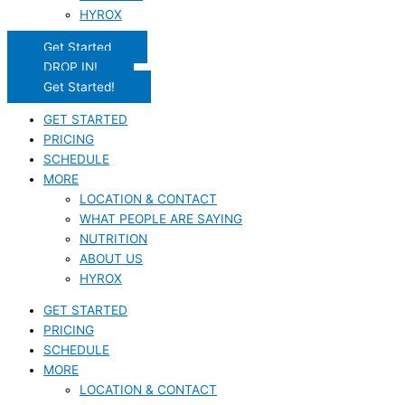
HYROX
Get Started
DROP IN!
Get Started!
GET STARTED
PRICING
SCHEDULE
MORE
LOCATION & CONTACT
WHAT PEOPLE ARE SAYING
NUTRITION
ABOUT US
HYROX
GET STARTED
PRICING
SCHEDULE
MORE
LOCATION & CONTACT