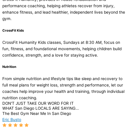
performance coaching, helping athletes recover from injury,
enhance fitness, and lead healthier, independent lives beyond the
gym.
CrossFit Kids
CrossFit Humanity Kids classes, Sundays at 8:30 AM, focus on
fun, fitness, and foundational movements, helping children build
confidence, strength, and a love for staying active.
Nutrition
From simple nutrition and lifestyle tips like sleep and recovery to
full meal plans for weight loss, strength and performance, let our
coaches help improve your health and training, through individual
nutrition coaching.
DON'T JUST TAKE OUR WORD FOR IT
WHAT San Diego LOCALS ARE SAYING...
The Best Gym Near Me In San Diego
Eric Busto