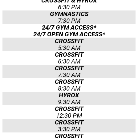
CROSSFIT & HYROX
6:30 PM
GYMNASTICS
7:30 PM
24/7 GYM ACCESS*​
24/7 OPEN GYM ACCESS*​
CROSSFIT
5:30 AM
CROSSFIT
6:30 AM
CROSSFIT
7:30 AM
CROSSFIT
8:30 AM
HYROX
9:30 AM
CROSSFIT
12:30 PM
CROSSFIT
3:30 PM
CROSSFIT