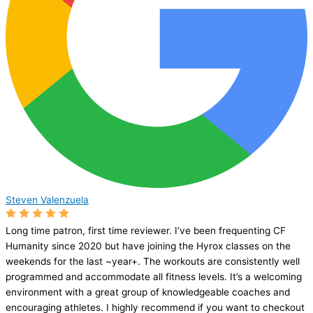
Steven Valenzuela
Long time patron, first time reviewer. I’ve been frequenting CF
Humanity since 2020 but have joining the Hyrox classes on the
weekends for the last ~year+. The workouts are consistently well
programmed and accommodate all fitness levels. It’s a welcoming
environment with a great group of knowledgeable coaches and
encouraging athletes. I highly recommend if you want to checkout