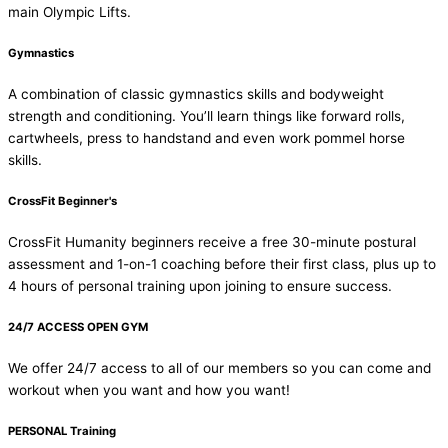
main Olympic Lifts.
Gymnastics
A combination of classic gymnastics skills and bodyweight
strength and conditioning. You’ll learn things like forward rolls,
cartwheels, press to handstand and even work pommel horse
skills.
CrossFit Beginner's
CrossFit Humanity beginners receive a free 30-minute postural
assessment and 1-on-1 coaching before their first class, plus up to
4 hours of personal training upon joining to ensure success.
24/7 ACCESS OPEN GYM
We offer 24/7 access to all of our members so you can come and
workout when you want and how you want!
PERSONAL Training