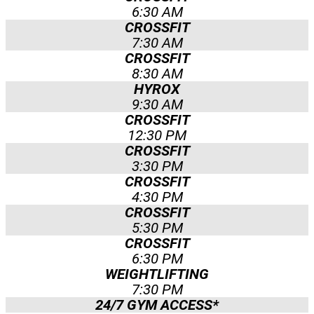
6:30 AM
CROSSFIT
7:30 AM
CROSSFIT
8:30 AM
HYROX
9:30 AM
CROSSFIT
12:30 PM
CROSSFIT
3:30 PM
CROSSFIT
4:30 PM
CROSSFIT
5:30 PM
CROSSFIT
6:30 PM
WEIGHTLIFTING
7:30 PM
24/7 GYM ACCESS*​