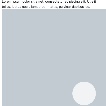
Lorem ipsum dolor sit amet, consectetur adipiscing elit. Ut elit
tellus, luctus nec ullamcorper mattis, pulvinar dapibus leo.