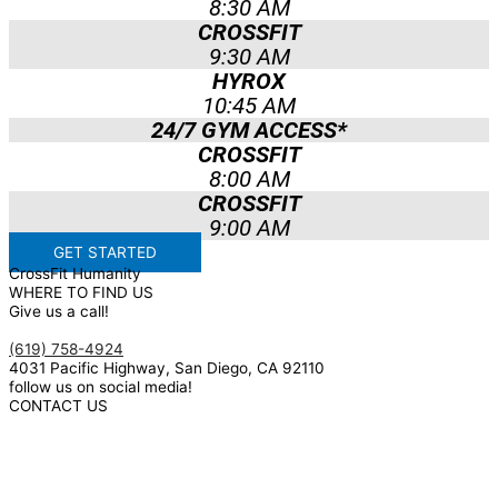
8:30 AM
CROSSFIT
9:30 AM
HYROX
10:45 AM
24/7 GYM ACCESS*
CROSSFIT
8:00 AM
CROSSFIT
9:00 AM
GET STARTED
CrossFit Humanity
WHERE TO FIND US
Give us a call!
(619) 758-4924
4031 Pacific Highway, San Diego, CA 92110
follow us on social media!
CONTACT US