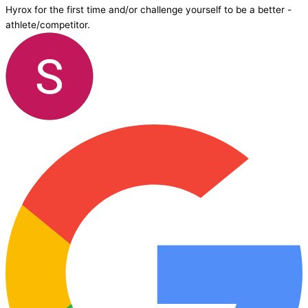
Hyrox for the first time and/or challenge yourself to be a better -
athlete/competitor.