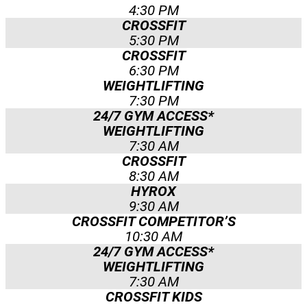
4:30 PM
CROSSFIT
5:30 PM
CROSSFIT
6:30 PM
WEIGHTLIFTING
7:30 PM
24/7 GYM ACCESS*
WEIGHTLIFTING
7:30 AM
CROSSFIT
8:30 AM
HYROX
9:30 AM
CROSSFIT COMPETITOR’S
10:30 AM
24/7 GYM ACCESS*
WEIGHTLIFTING
7:30 AM
CROSSFIT KIDS