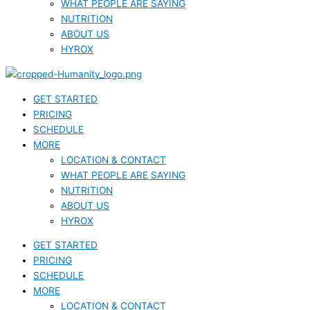
WHAT PEOPLE ARE SAYING
NUTRITION
ABOUT US
HYROX
GET STARTED
PRICING
SCHEDULE
MORE
LOCATION & CONTACT
WHAT PEOPLE ARE SAYING
NUTRITION
ABOUT US
HYROX
GET STARTED
PRICING
SCHEDULE
MORE
LOCATION & CONTACT