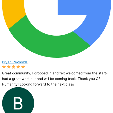
Bryan Reynolds
Great community, I dropped in and felt welcomed from the start-
had a great work out and will be coming back. Thank you CF
Humanity! Looking forward to the next class