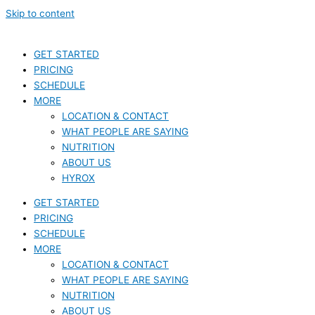
Skip to content
GET STARTED
PRICING
SCHEDULE
MORE
LOCATION & CONTACT
WHAT PEOPLE ARE SAYING
NUTRITION
ABOUT US
HYROX
GET STARTED
PRICING
SCHEDULE
MORE
LOCATION & CONTACT
WHAT PEOPLE ARE SAYING
NUTRITION
ABOUT US