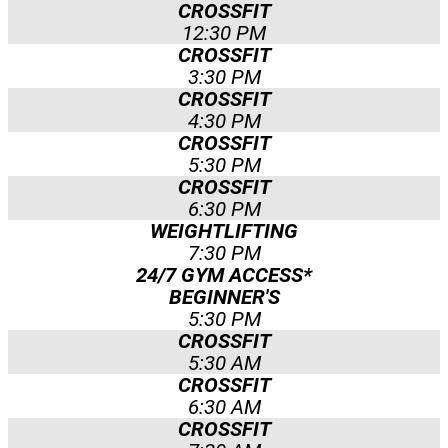
CROSSFIT
12:30 PM
CROSSFIT
3:30 PM
CROSSFIT
4:30 PM
CROSSFIT
5:30 PM
CROSSFIT
6:30 PM
WEIGHTLIFTING
7:30 PM
24/7 GYM ACCESS*
BEGINNER'S
5:30 PM
CROSSFIT
5:30 AM
CROSSFIT
6:30 AM
CROSSFIT