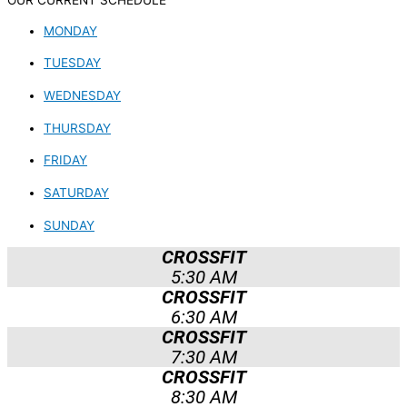
OUR CURRENT SCHEDULE
MONDAY
TUESDAY
WEDNESDAY
THURSDAY
FRIDAY
SATURDAY
SUNDAY
CROSSFIT
5:30 AM
CROSSFIT
6:30 AM
CROSSFIT
7:30 AM
CROSSFIT
8:30 AM