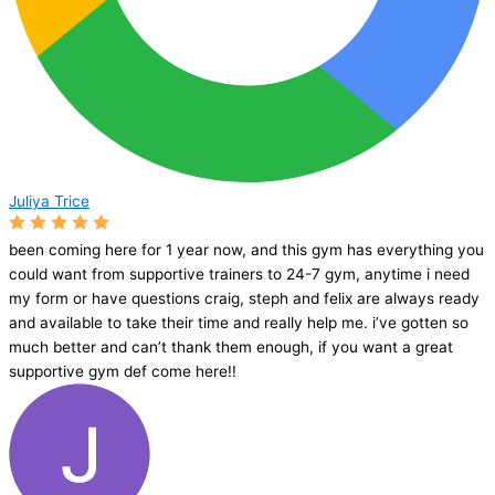
Juliya Trice
been coming here for 1 year now, and this gym has everything you
could want from supportive trainers to 24-7 gym, anytime i need
my form or have questions craig, steph and felix are always ready
and available to take their time and really help me. i’ve gotten so
much better and can’t thank them enough, if you want a great
supportive gym def come here!!