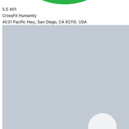
5.0
401
CrossFit Humanity
4031 Pacific Hwy, San Diego, CA 92110, USA