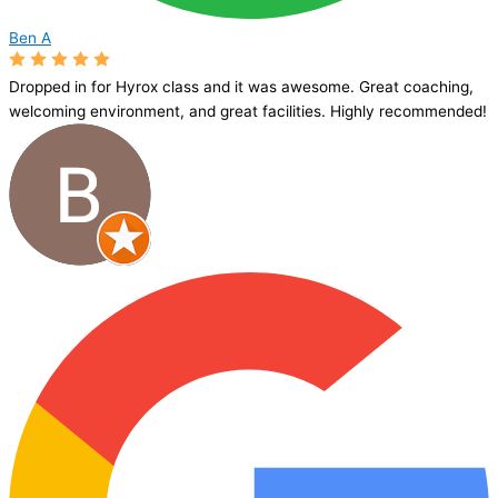
Ben A
Dropped in for Hyrox class and it was awesome. Great coaching,
welcoming environment, and great facilities. Highly recommended!