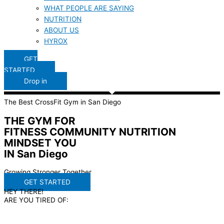
WHAT PEOPLE ARE SAYING
NUTRITION
ABOUT US
HYROX
GET
STARTED
Drop in
The Best CrossFit Gym in San Diego
THE GYM FOR
FITNESS
COMMUNITY
NUTRITION
MINDSET
YOU
IN San Diego
Growing Stronger Together
GET STARTED
HEY THERE!
ARE YOU TIRED OF: