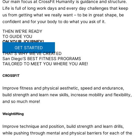
Our main focus at CrossFit Humanity is guidance and structure.
Life is full of long work days and every day challenges that keep
us from getting what we really want – to be in great shape, be
confident and for your body to do what you ask of it.
THEN WE'RE READY
TO GUIDE YOU
ON
YOUR
JOURNEY!
GET STARTED
THAT'S WHY WE'VE CREATED
San Diego'S BEST FITNESS PROGRAMS
TAILORED TO MEET YOU WHERE YOU ARE!
CROSSFIT
Improve fitness and physical aesthetic, speed and endurance,
build strength and learn new skills, increase mobility and flexibility,
and so much more!
Weightlifting
Improve technique and position, build strength and learn drills,
while pushing through mental and physical barriers for each of the