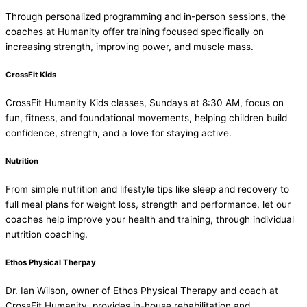
Through personalized programming and in-person sessions, the
coaches at Humanity offer training focused specifically on
increasing strength, improving power, and muscle mass.
CrossFit Kids
CrossFit Humanity Kids classes, Sundays at 8:30 AM, focus on
fun, fitness, and foundational movements, helping children build
confidence, strength, and a love for staying active.
Nutrition
From simple nutrition and lifestyle tips like sleep and recovery to
full meal plans for weight loss, strength and performance, let our
coaches help improve your health and training, through individual
nutrition coaching.
Ethos Physical Therpay
Dr. Ian Wilson, owner of Ethos Physical Therapy and coach at
CrossFit Humanity, provides in-house rehabilitation and