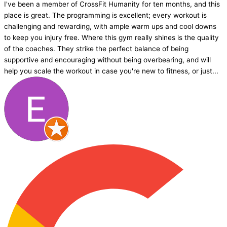
I've been a member of CrossFit Humanity for ten months, and this
place is great. The programming is excellent; every workout is
challenging and rewarding, with ample warm ups and cool downs
to keep you injury free. Where this gym really shines is the quality
of the coaches. They strike the perfect balance of being
supportive and encouraging without being overbearing, and will
help you scale the workout in case you're new to fitness, or just...