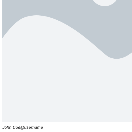
John Doe
@username