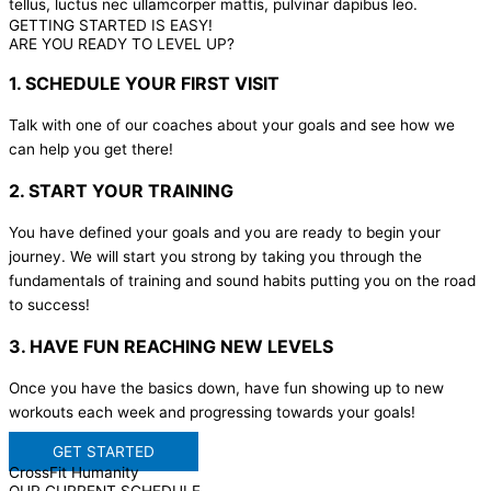
tellus, luctus nec ullamcorper mattis, pulvinar dapibus leo.
GETTING STARTED IS EASY!
ARE YOU READY TO LEVEL UP?
1. SCHEDULE YOUR FIRST VISIT
Talk with one of our coaches about your goals and see how we
can help you get there!
2. START YOUR TRAINING
You have defined your goals and you are ready to begin your
journey. We will start you strong by taking you through the
fundamentals of training and sound habits putting you on the road
to success!
3. HAVE FUN REACHING NEW LEVELS
Once you have the basics down, have fun showing up to new
workouts each week and progressing towards your goals!
GET STARTED
CrossFit Humanity