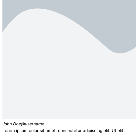
John Doe
@username
Lorem ipsum dolor sit amet, consectetur adipiscing elit. Ut elit