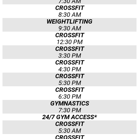
7:30 AM
CROSSFIT
8:30 AM
WEIGHTLIFTING
9:30 AM
CROSSFIT
12:30 PM
CROSSFIT
3:30 PM
CROSSFIT
4:30 PM
CROSSFIT
5:30 PM
CROSSFIT
6:30 PM
GYMNASTICS
7:30 PM
24/7 GYM ACCESS*​
CROSSFIT
5:30 AM
CROSSFIT