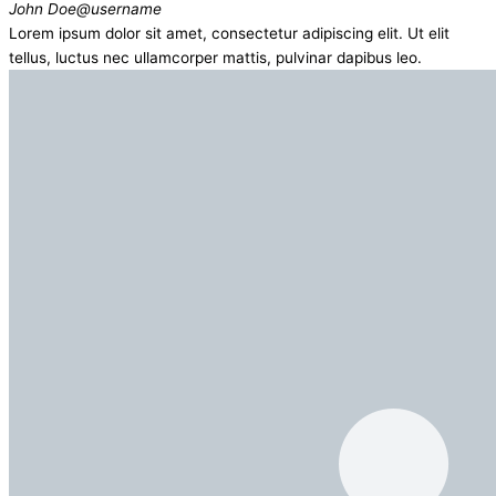
John Doe
@username
Lorem ipsum dolor sit amet, consectetur adipiscing elit. Ut elit
tellus, luctus nec ullamcorper mattis, pulvinar dapibus leo.